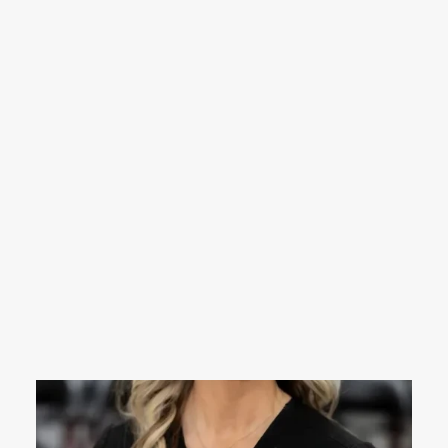
Nikki is from the Mathiston area, and has
been at Midtown since 2024. She comes
with 11 years of experience in nursing,
mostly in the ER. She moved to the clinic
side of nursing after having her second
child, Millie Bea, in 2024. She also has an 8
year old son named Ross, and one dog
named Rex. When not at work, she enjoys
spending time with her husband, kids, and
friends-usually on a boat or a side by side.