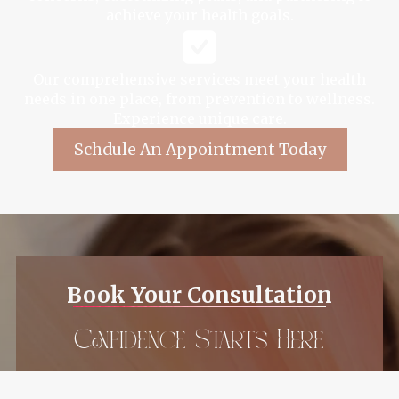
achieve your health goals.
Our comprehensive services meet your health
needs in one place, from prevention to wellness.
Experience unique care.
Schdule An Appointment Today
Book Your Consultation
Confidence Starts Here
Ready to enhance your natural beauty?