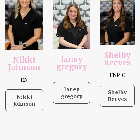
Shelby
laney
Nikki
Reeves
gregory
Johnson
FNP-C
RN
laney
Shelby
gregory
Nikki
Reeves
Johnson