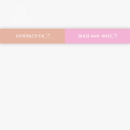
MENU
CONTACT US
(662) 446-9012