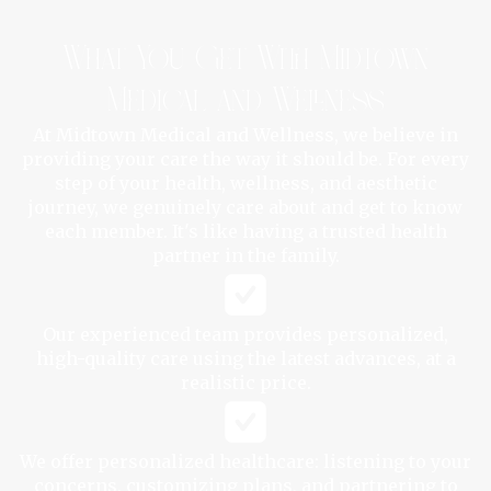
What You Get With Midtown
Medical and Wellness
At Midtown Medical and Wellness, we believe in
providing your care the way it should be. For every
step of your health, wellness, and aesthetic
journey, we genuinely care about and get to know
each member. It's like having a trusted health
partner in the family.
Our experienced team provides personalized,
high-quality care using the latest advances, at a
realistic price.
We offer personalized healthcare: listening to your
concerns, customizing plans, and partnering to