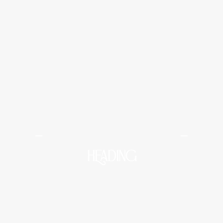
Midtown Medical and Wellness
HEADING