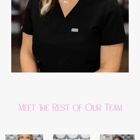
Meet the Rest of Our Team