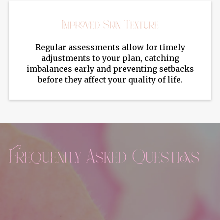
Improved Skin Texture
Regular assessments allow for timely
adjustments to your plan, catching
imbalances early and preventing setbacks
before they affect your quality of life.
Frequently Asked Questions
Can Sculptra help with skin laxity as well as
volume loss?