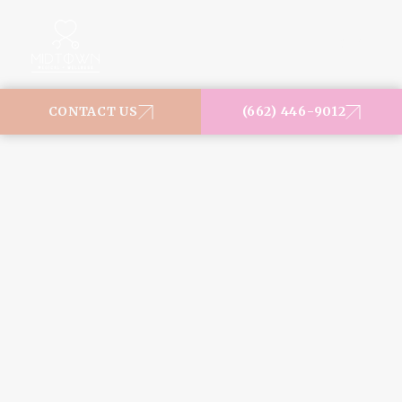
MENU
CONTACT US
(662) 446-9012