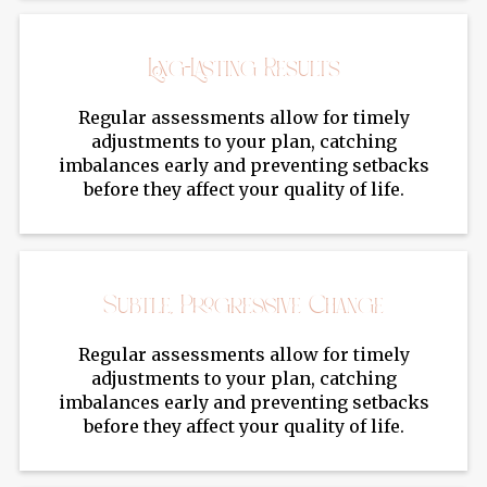
Long-Lasting Results
Regular assessments allow for timely
adjustments to your plan, catching
imbalances early and preventing setbacks
before they affect your quality of life.
Subtle, Progressive Change
Regular assessments allow for timely
adjustments to your plan, catching
imbalances early and preventing setbacks
before they affect your quality of life.