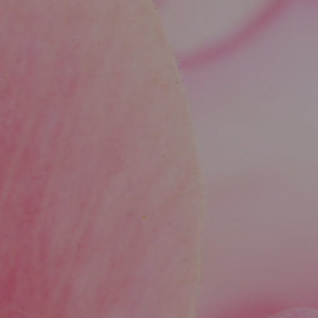
Yes, Sculptra helps improve both volume and
skin laxity by encouraging collagen
regeneration, which leads to firmer, more lifted
skin over time.
Is there any downtime after a Sculptra
treatment?
Downtime is minimal. Most patients resume
normal activities right away, though minor
swelling or bruising at injection sites can occur
and typically fades within a few days.
How does Sculptra compare to other
injectables?
Unlike hyaluronic acid fillers that offer
immediate results, Sculptra works gradually by