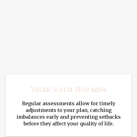
Benefits Of Sculptra
Sculptra offers a natural-looking rejuvenation that
gradually improves facial volume, smooths deep
folds, and restores youthful skin texture with
long-lasting results.
Natural Volume Restoration
Regular assessments allow for timely
adjustments to your plan, catching
imbalances early and preventing setbacks
before they affect your quality of life.