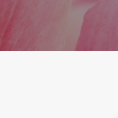
stimulating your body’s own collagen for a more
natural, long-lasting transformation.
Is Sculptra suitable for early signs of
aging or just advanced volume loss?
Sculptra is effective for both early and more
advanced signs of aging. It’s a great preventive
option for maintaining youthful volume before
deeper aging sets in.
What You Get With Midtown
Medical and Wellness