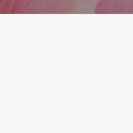
explain beforehand.
What You Get With Midtown
Medical and Wellness
At Midtown Medical and Wellness, we believe in
providing your care the way it should be. For every
step of your health, wellness, and aesthetic
journey, we genuinely care about and get to know
each member. It's like having a trusted health
partner in the family.
Our experienced team provides personalized,
high-quality care using the latest advances, at a