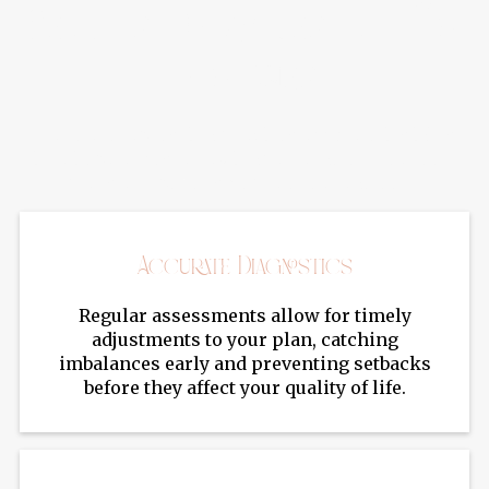
Benefits Of Lab Testing For
Hormones
Hormone lab testing provides accurate insights
into imbalances, allowing for targeted treatment
plans and better symptom management.
Accurate Diagnostics
Regular assessments allow for timely
adjustments to your plan, catching
imbalances early and preventing setbacks
before they affect your quality of life.