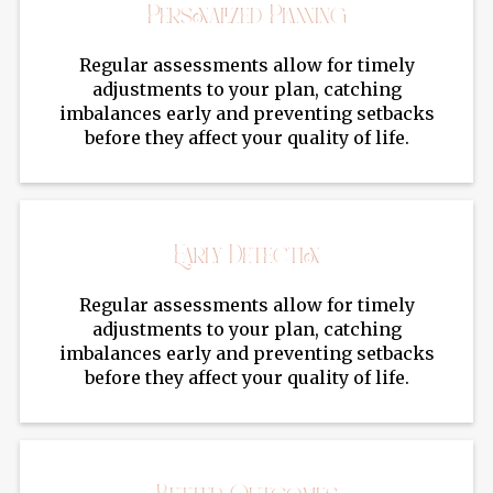
Personalized Planning
Regular assessments allow for timely
adjustments to your plan, catching
imbalances early and preventing setbacks
before they affect your quality of life.
Early Detection
Regular assessments allow for timely
adjustments to your plan, catching
imbalances early and preventing setbacks
before they affect your quality of life.