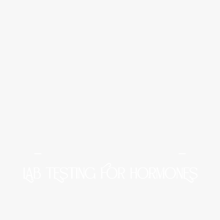
Midtown Medical and Wellness
LAB TESTING FOR HORMONES