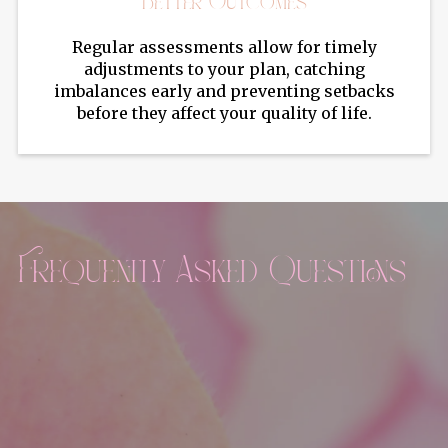
Better Outcomes
Regular assessments allow for timely
adjustments to your plan, catching
imbalances early and preventing setbacks
before they affect your quality of life.
Frequently Asked Questions
What hormones are typically tested in lab
panels?
Common hormones tested include estrogen,
progesterone, testosterone, DHEA, thyroid