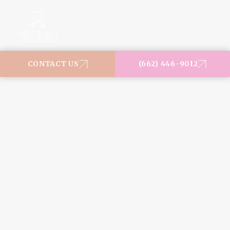
MENU
CONTACT US
(662) 446-9012