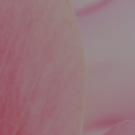
hormones, cortisol, and insulin.
How are hormone samples collected?
Depending on the hormone, your provider may
use blood, saliva, or urine to get the most
accurate reading.
How long does it take to get hormone test
results?
Results are typically available within 3–7 days,
depending on the type of test and the lab used.
Do I need to fast before hormone testing?
Some hormone tests may require fasting or
specific timing, which your provider will