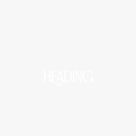
Midtown Medical and Wellness
HEADING