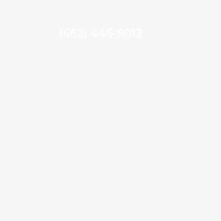
(662) 446-9012
MENU