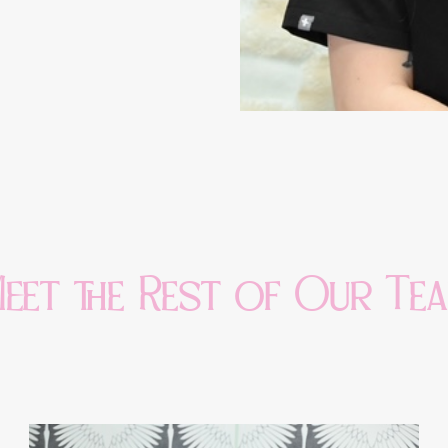
eet the Rest of Our Te