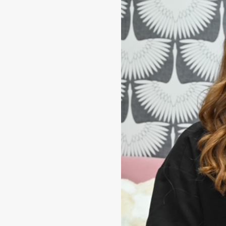
tion of esthetician
town. She has
eatments, skin
 most up-to-date
ho enters her room.
 usually accompanied
pper.