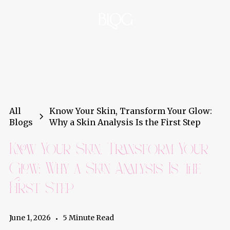
BLOG
All
Know Your Skin, Transform Your Glow:
Blogs
Why a Skin Analysis Is the First Step
Know Your Skin, Transform Your
Glow: Why a Skin Analysis Is the
First Step
June 1, 2026
5 Minute Read
•