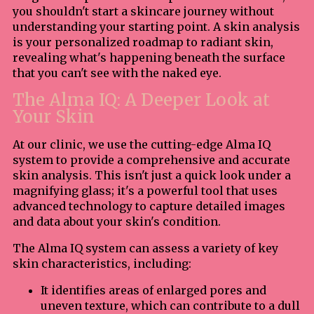
you shouldn't start a skincare journey without
understanding your starting point. A skin analysis
is your personalized roadmap to radiant skin,
revealing what's happening beneath the surface
that you can't see with the naked eye.
The Alma IQ: A Deeper Look at
Your Skin
At our clinic, we use the cutting-edge Alma IQ
system to provide a comprehensive and accurate
skin analysis. This isn't just a quick look under a
magnifying glass; it's a powerful tool that uses
advanced technology to capture detailed images
and data about your skin's condition.
The Alma IQ system can assess a variety of key
skin characteristics, including:
It identifies areas of enlarged pores and
uneven texture, which can contribute to a dull