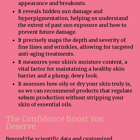
appearance and breakouts.
It reveals hidden sun damage and
hyperpigmentation, helping us understand
the extent of past sun exposure and how to
prevent future damage.
It precisely maps the depth and severity of
fine lines and wrinkles, allowing for targeted
anti-aging treatments.
It measures your skin's moisture content, a
vital factor for maintaining a healthy skin
barrier and a plump, dewy look.
It assesses how oily or dry your skin truly is,
so we can recommend products that regulate
sebum production without stripping your
skin of essential oils.
The Confidence Boost You
Deserve
Beyond the scientific data and customized