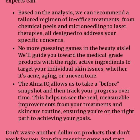
experts can:
Based on the analysis, we can recommend a
tailored regimen of in-office treatments, from
chemical peels and microneedling to laser
therapies, all designed to address your
specific concerns.
No more guessing games in the beauty aisle!
We'll guide you toward the medical-grade
products with the right active ingredients to
target your individual skin issues, whether
it's acne, aging, or uneven tone.
The Alma IQ allows us to take a "before"
snapshot and then track your progress over
time. This helps us see the real, measurable
improvements from your treatments and
skincare routine, ensuring you're on the right
path to achieving your goals.
Don’t waste another dollar on products that don’t
work for you. Stop the guessing game and start