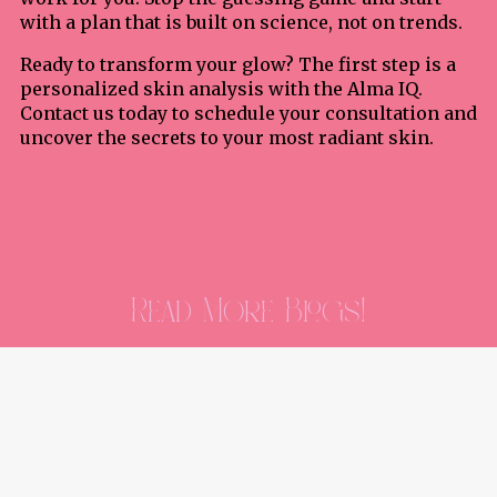
with a plan that is built on science, not on trends.
Ready to transform your glow? The first step is a
personalized skin analysis with the Alma IQ.
Contact us today to schedule your consultation and
uncover the secrets to your most radiant skin.
Read More Blogs!
Stay updated with the latest blog posts
and engage with our community.
Read More Of Our Blogs