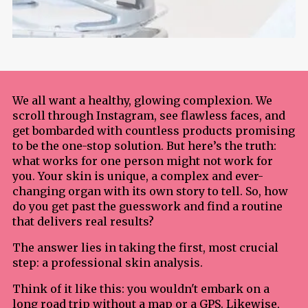
We all want a healthy, glowing complexion. We
scroll through Instagram, see flawless faces, and
get bombarded with countless products promising
to be the one-stop solution. But here’s the truth:
what works for one person might not work for
you. Your skin is unique, a complex and ever-
changing organ with its own story to tell. So, how
do you get past the guesswork and find a routine
that delivers real results?
The answer lies in taking the first, most crucial
step: a professional skin analysis.
Think of it like this: you wouldn't embark on a
long road trip without a map or a GPS. Likewise,