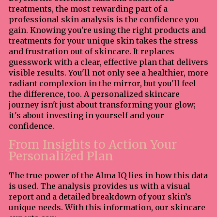
treatments, the most rewarding part of a
professional skin analysis is the confidence you
gain. Knowing you're using the right products and
treatments for your unique skin takes the stress
and frustration out of skincare. It replaces
guesswork with a clear, effective plan that delivers
visible results. You'll not only see a healthier, more
radiant complexion in the mirror, but you'll feel
the difference, too. A personalized skincare
journey isn't just about transforming your glow;
it's about investing in yourself and your
confidence.
From Insights to Action Your
Personalized Plan
The true power of the Alma IQ lies in how this data
is used. The analysis provides us with a visual
report and a detailed breakdown of your skin’s
unique needs. With this information, our skincare